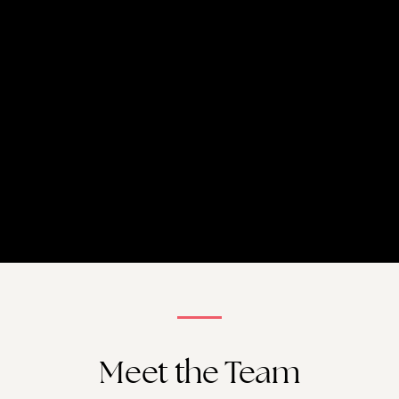
Meet the Team