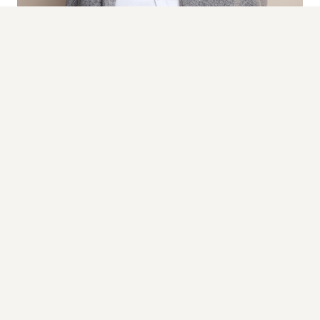
TY Hlangwane
HEAD OF MEDIA
TY leads AURA's media strategy and relations, driving
proactive storytelling and securing high-impact
coverage that positions brands within the conversations
and publications that shape culture.