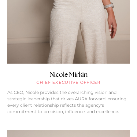
Nicole Mirkin
CHIEF EXECUTIVE OFFICER
As CEO, Nicole provides the overarching vision and
strategic leadership that drives AURA forward, ensuring
every client relationship reflects the agency's
commitment to precision, influence, and excellence.