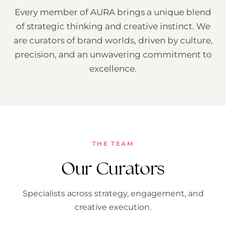
Every member of AURA brings a unique blend
of strategic thinking and creative instinct. We
are curators of brand worlds, driven by culture,
precision, and an unwavering commitment to
excellence.
THE TEAM
Our Curators
Specialists across strategy, engagement, and
creative execution.