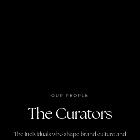
OUR PEOPLE
The Curators
The individuals who shape brand culture and