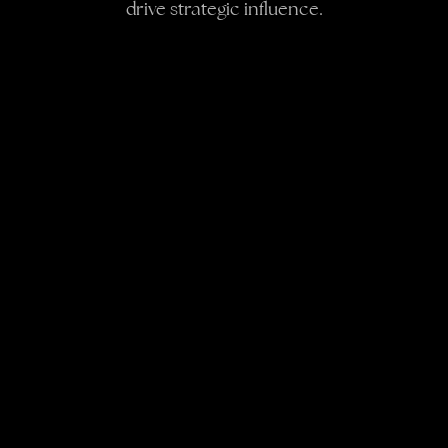
drive strategic influence.