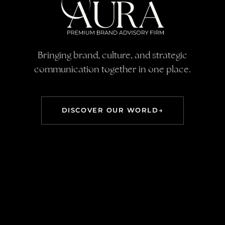
AURA — PR & Brand 
Bringing brand, culture, and strategic
communication together in one place.
DISCOVER OUR WORLD
→